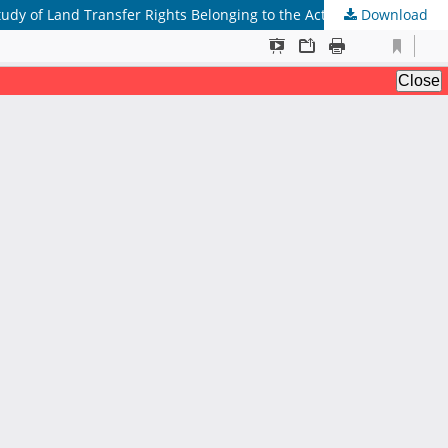
Download
Normative Review of Legal Liability for Notaries or Officials of Land Deed Makers in Falsification of Land Rights Transfer (Case Study of Land Transfer Rights Belonging to the Actress Nirina Zubir Family)