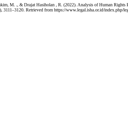
Hakim, M. ., & Drajat Hasiholan , R. (2022). Analysis of Human Right
), 3111–3120. Retrieved from https://www.legal.isha.or.id/index.php/leg