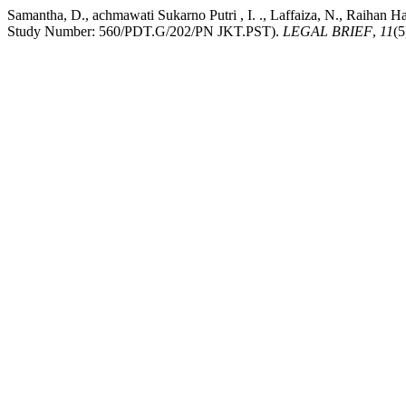
Samantha, D., achmawati Sukarno Putri , I. ., Laffaiza, N., Raihan 
Study Number: 560/PDT.G/202/PN JKT.PST).
LEGAL BRIEF
,
11
(5