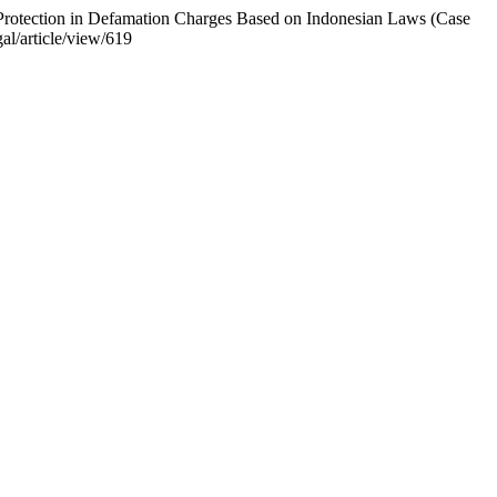
s Protection in Defamation Charges Based on Indonesian Laws (Case
al/article/view/619