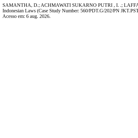
SAMANTHA, D.; ACHMAWATI SUKARNO PUTRI , I. .; LAFFAIZA, 
Indonesian Laws (Case Study Number: 560/PDT.G/202/PN JKT.PS
Acesso em: 6 aug. 2026.