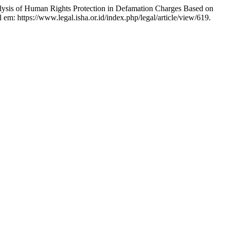
 Human Rights Protection in Defamation Charges Based on
l em: https://www.legal.isha.or.id/index.php/legal/article/view/619.