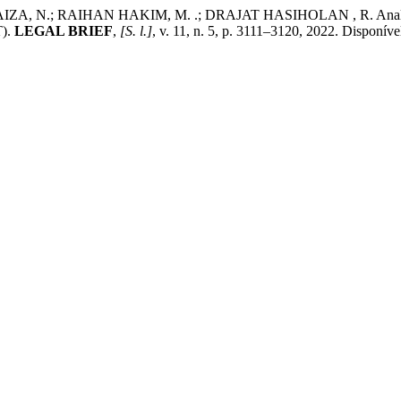
N.; RAIHAN HAKIM, M. .; DRAJAT HASIHOLAN , R. Analysis of
T).
LEGAL BRIEF
,
[S. l.]
, v. 11, n. 5, p. 3111–3120, 2022. Disponíve