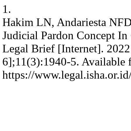
1.
Hakim LN, Andariesta NFD,
Judicial Pardon Concept In 
Legal Brief [Internet]. 202
6];11(3):1940-5. Available 
https://www.legal.isha.or.id