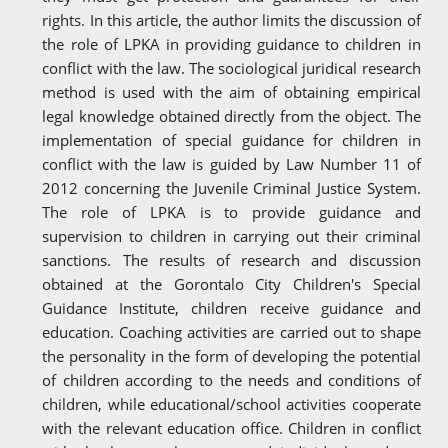
rights. In this article, the author limits the discussion of
the role of LPKA in providing guidance to children in
conflict with the law. The sociological juridical research
method is used with the aim of obtaining empirical
legal knowledge obtained directly from the object. The
implementation of special guidance for children in
conflict with the law is guided by Law Number 11 of
2012 concerning the Juvenile Criminal Justice System.
The role of LPKA is to provide guidance and
supervision to children in carrying out their criminal
sanctions. The results of research and discussion
obtained at the Gorontalo City Children's Special
Guidance Institute, children receive guidance and
education. Coaching activities are carried out to shape
the personality in the form of developing the potential
of children according to the needs and conditions of
children, while educational/school activities cooperate
with the relevant education office. Children in conflict