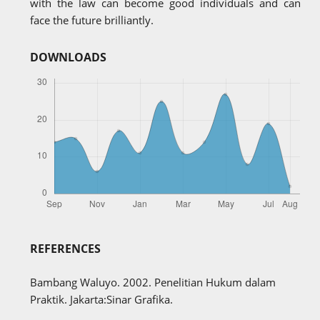
with the law can become good individuals and can
face the future brilliantly.
DOWNLOADS
REFERENCES
Bambang Waluyo. 2002. Penelitian Hukum dalam
Praktik. Jakarta:Sinar Grafika.