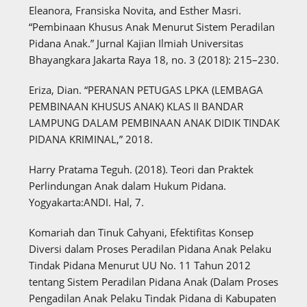
Eleanora, Fransiska Novita, and Esther Masri.
“Pembinaan Khusus Anak Menurut Sistem Peradilan
Pidana Anak.” Jurnal Kajian Ilmiah Universitas
Bhayangkara Jakarta Raya 18, no. 3 (2018): 215–230.
Eriza, Dian. “PERANAN PETUGAS LPKA (LEMBAGA
PEMBINAAN KHUSUS ANAK) KLAS II BANDAR
LAMPUNG DALAM PEMBINAAN ANAK DIDIK TINDAK
PIDANA KRIMINAL,” 2018.
Harry Pratama Teguh. (2018). Teori dan Praktek
Perlindungan Anak dalam Hukum Pidana.
Yogyakarta:ANDI. Hal, 7.
Komariah dan Tinuk Cahyani, Efektifitas Konsep
Diversi dalam Proses Peradilan Pidana Anak Pelaku
Tindak Pidana Menurut UU No. 11 Tahun 2012
tentang Sistem Peradilan Pidana Anak (Dalam Proses
Pengadilan Anak Pelaku Tindak Pidana di Kabupaten