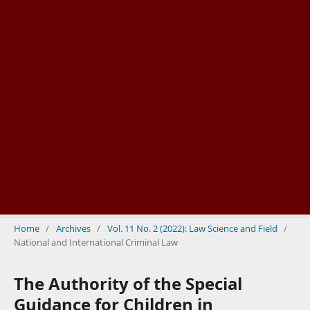
Home
/
Archives
/
Vol. 11 No. 2 (2022): Law Science and Field
/
National and International Criminal Law
The Authority of the Special
Guidance for Children in