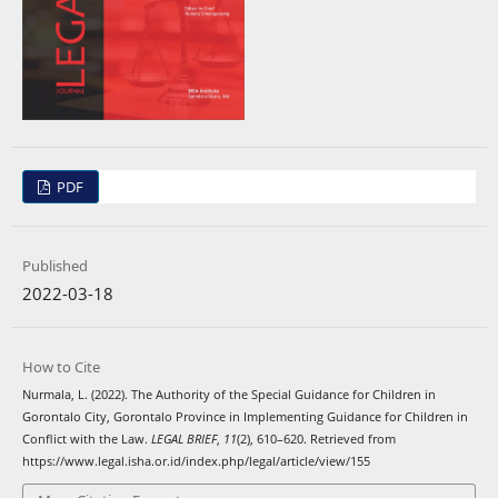
PDF
Published
2022-03-18
How to Cite
Nurmala, L. (2022). The Authority of the Special Guidance for Children in
Gorontalo City, Gorontalo Province in Implementing Guidance for Children in
Conflict with the Law.
LEGAL BRIEF
,
11
(2), 610–620. Retrieved from
https://www.legal.isha.or.id/index.php/legal/article/view/155