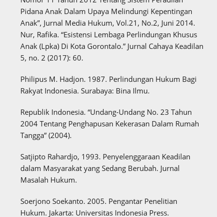
Pidana Anak Dalam Upaya Melindungi Kepentingan
Anak”, Jurnal Media Hukum, Vol.21, No.2, Juni 2014.
Nur, Rafika. “Esistensi Lembaga Perlindungan Khusus
Anak (Lpka) Di Kota Gorontalo.” Jurnal Cahaya Keadilan
5, no. 2 (2017): 60.
Philipus M. Hadjon. 1987. Perlindungan Hukum Bagi
Rakyat Indonesia. Surabaya: Bina Ilmu.
Republik Indonesia. “Undang-Undang No. 23 Tahun
2004 Tentang Penghapusan Kekerasan Dalam Rumah
Tangga” (2004).
Satjipto Rahardjo, 1993. Penyelenggaraan Keadilan
dalam Masyarakat yang Sedang Berubah. Jurnal
Masalah Hukum.
Soerjono Soekanto. 2005. Pengantar Penelitian
Hukum. Jakarta: Universitas Indonesia Press.