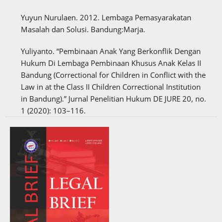
Yuyun Nurulaen. 2012. Lembaga Pemasyarakatan
Masalah dan Solusi. Bandung:Marja.
Yuliyanto. “Pembinaan Anak Yang Berkonflik Dengan
Hukum Di Lembaga Pembinaan Khusus Anak Kelas II
Bandung (Correctional for Children in Conflict with the
Law in at the Class II Children Correctional Institution
in Bandung).” Jurnal Penelitian Hukum DE JURE 20, no.
1 (2020): 103–116.