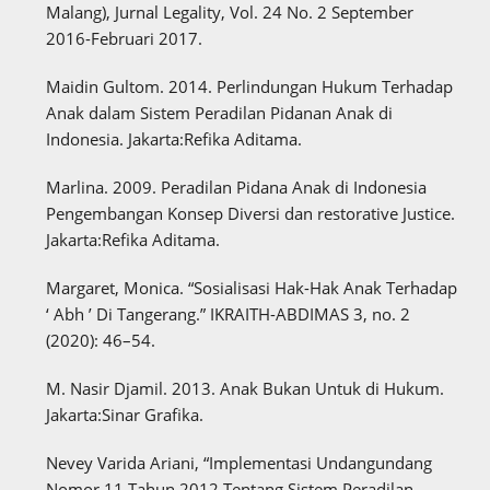
Malang), Jurnal Legality, Vol. 24 No. 2 September
2016-Februari 2017.
Maidin Gultom. 2014. Perlindungan Hukum Terhadap
Anak dalam Sistem Peradilan Pidanan Anak di
Indonesia. Jakarta:Refika Aditama.
Marlina. 2009. Peradilan Pidana Anak di Indonesia
Pengembangan Konsep Diversi dan restorative Justice.
Jakarta:Refika Aditama.
Margaret, Monica. “Sosialisasi Hak-Hak Anak Terhadap
‘ Abh ’ Di Tangerang.” IKRAITH-ABDIMAS 3, no. 2
(2020): 46–54.
M. Nasir Djamil. 2013. Anak Bukan Untuk di Hukum.
Jakarta:Sinar Grafika.
Nevey Varida Ariani, “Implementasi Undangundang
Nomor 11 Tahun 2012 Tentang Sistem Peradilan