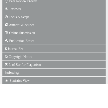
Peer Review Process
Reviewer
Focus & Scope
Author Guidelines
Online Submission
Publication Ethics
Journal Fee
Copyright Notice
P. of Scr for Plagiarism
Indexing
Statistics View
ISSN
ISSN : 1979-522X (Print)
ISSN : 2722-4643 (Online)