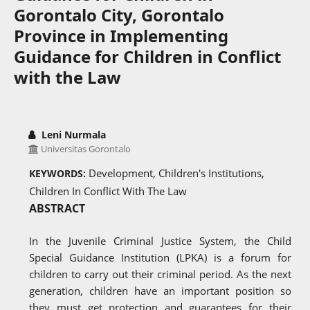
Gorontalo City, Gorontalo
Province in Implementing
Guidance for Children in Conflict
with the Law
Leni Nurmala
Universitas Gorontalo
Development, Children's Institutions,
KEYWORDS:
Children In Conflict With The Law
ABSTRACT
In the Juvenile Criminal Justice System, the Child
Special Guidance Institution (LPKA) is a forum for
children to carry out their criminal period. As the next
generation, children have an important position so
they must get protection and guarantees for their