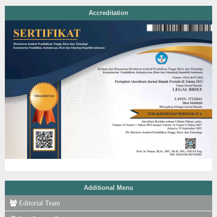
Accreditation
Additional Menu
Editorial Team