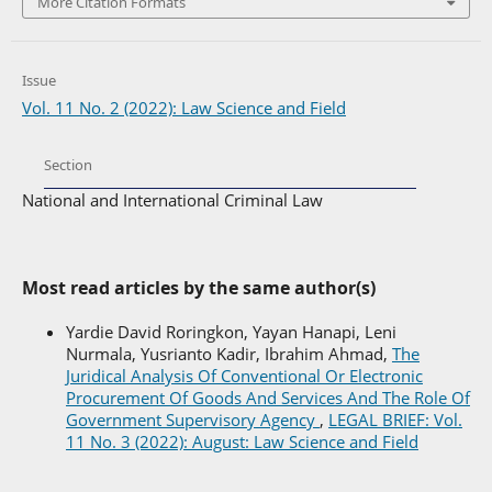
More Citation Formats
Issue
Vol. 11 No. 2 (2022): Law Science and Field
Section
National and International Criminal Law
Most read articles by the same author(s)
Yardie David Roringkon, Yayan Hanapi, Leni
Nurmala, Yusrianto Kadir, Ibrahim Ahmad,
The
Juridical Analysis Of Conventional Or Electronic
Procurement Of Goods And Services And The Role Of
Government Supervisory Agency
,
LEGAL BRIEF: Vol.
11 No. 3 (2022): August: Law Science and Field