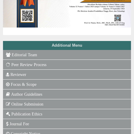
Additional Menu
Editorial Team
Peer Review Process
Reviewer
Focus & Scope
Author Guidelines
Online Submission
Publication Ethics
Journal Fee
Copyright Notice