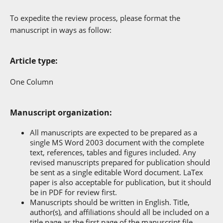
To expedite the review process, please format the
manuscript in ways as follow:
Article type:
One Column
Manuscript organization:
All manuscripts are expected to be prepared as a
single MS Word 2003 document with the complete
text, references, tables and figures included. Any
revised manuscripts prepared for publication should
be sent as a single editable Word document. LaTex
paper is also acceptable for publication, but it should
be in PDF for review first.
Manuscripts should be written in English. Title,
author(s), and affiliations should all be included on a
title page as the first page of the manuscript file,