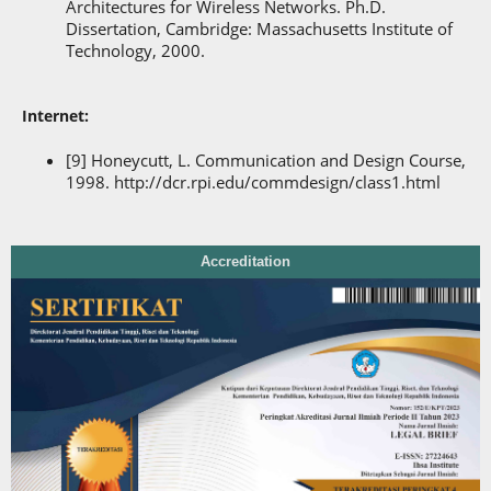
Architectures for Wireless Networks. Ph.D.
Dissertation, Cambridge: Massachusetts Institute of
Technology, 2000.
Internet:
[9] Honeycutt, L. Communication and Design Course,
1998. http://dcr.rpi.edu/commdesign/class1.html
Accreditation