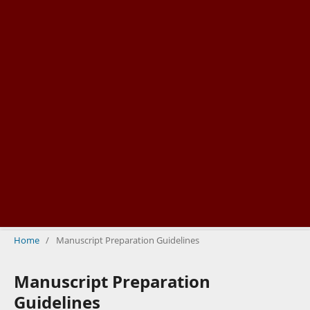
Home
/
Manuscript Preparation Guidelines
Manuscript Preparation
Guidelines