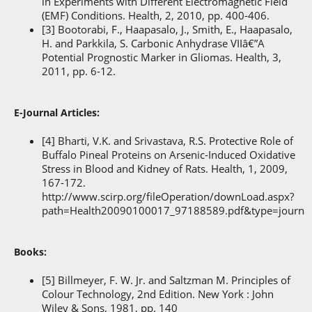
in Experiments with Different Electromagnetic Field
(EMF) Conditions. Health, 2, 2010, pp. 400-406.
[3] Bootorabi, F., Haapasalo, J., Smith, E., Haapasalo,
H. and Parkkila, S. Carbonic Anhydrase VIIâ€”A
Potential Prognostic Marker in Gliomas. Health, 3,
2011, pp. 6-12.
E-Journal Articles:
[4] Bharti, V.K. and Srivastava, R.S. Protective Role of
Buffalo Pineal Proteins on Arsenic-Induced Oxidative
Stress in Blood and Kidney of Rats. Health, 1, 2009,
167-172.
http://www.scirp.org/fileOperation/downLoad.aspx?
path=Health20090100017_97188589.pdf&type=journa
Books:
[5] Billmeyer, F. W. Jr. and Saltzman M. Principles of
Colour Technology, 2nd Edition. New York : John
Wiley & Sons, 1981, pp. 140