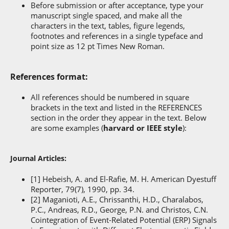
Before submission or after acceptance, type your
manuscript single spaced, and make all the
characters in the text, tables, figure legends,
footnotes and references in a single typeface and
point size as 12 pt Times New Roman.
References format:
All references should be numbered in square
brackets in the text and listed in the REFERENCES
section in the order they appear in the text. Below
are some examples (
harvard or IEEE style
):
Journal Articles:
[1] Hebeish, A. and El-Rafie, M. H. American Dyestuff
Reporter, 79(7), 1990, pp. 34.
[2] Maganioti, A.E., Chrissanthi, H.D., Charalabos,
P.C., Andreas, R.D., George, P.N. and Christos, C.N.
Cointegration of Event-Related Potential (ERP) Signals