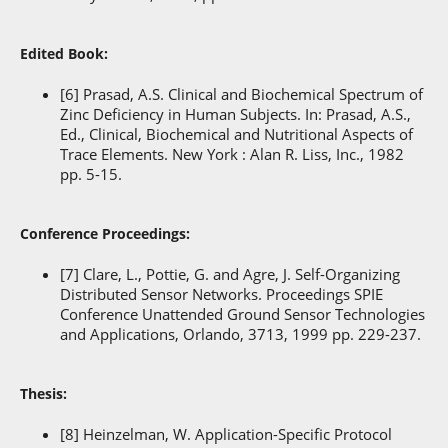
Edited Book:
[6] Prasad, A.S. Clinical and Biochemical Spectrum of
Zinc Deficiency in Human Subjects. In: Prasad, A.S.,
Ed., Clinical, Biochemical and Nutritional Aspects of
Trace Elements. New York : Alan R. Liss, Inc., 1982
pp. 5-15.
Conference Proceedings:
[7] Clare, L., Pottie, G. and Agre, J. Self-Organizing
Distributed Sensor Networks. Proceedings SPIE
Conference Unattended Ground Sensor Technologies
and Applications, Orlando, 3713, 1999 pp. 229-237.
Thesis:
[8] Heinzelman, W. Application-Specific Protocol