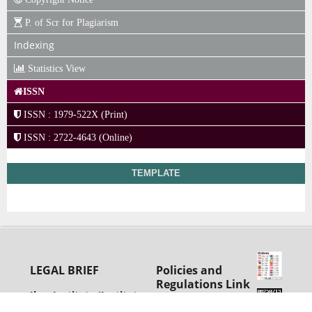
P. of Scr for Plagiarism
Indexing
Statistics View
ISSN
ISSN : 1979-522X (Print)
ISSN : 2722-4643 (Online)
TEMPLATE
LEGAL BRIEF
Policies and
Regulations Link
Ihsa Institute (Institut
View
Hukum Sumberdaya
Advertising