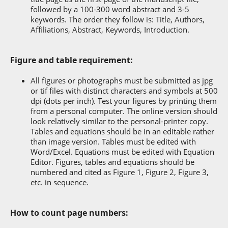
followed by a 100-300 word abstract and 3-5
keywords. The order they follow is: Title, Authors,
Affiliations, Abstract, Keywords, Introduction.
Figure and table requirement:
All figures or photographs must be submitted as jpg
or tif files with distinct characters and symbols at 500
dpi (dots per inch). Test your figures by printing them
from a personal computer. The online version should
look relatively similar to the personal-printer copy.
Tables and equations should be in an editable rather
than image version. Tables must be edited with
Word/Excel. Equations must be edited with Equation
Editor. Figures, tables and equations should be
numbered and cited as Figure 1, Figure 2, Figure 3,
etc. in sequence.
How to count page numbers: