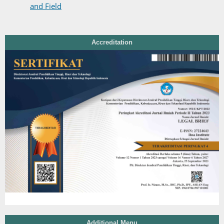
and Field
Accreditation
Additional Menu