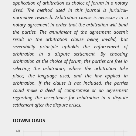
application of arbitration as choice of forum in a notary
deed. The method used in this journal is juridical-
normative research. Arbitration clause is necessary in a
notary agreement in order that the arbitration will bind
the parties. The annulment of the agreement doesn’t
result in the arbitration clause being invalid, but
severability principle upholds the enforcement of
arbitration in a dispute settlement. By choosing
arbitration as the choice of forum, the parties are free in
selecting the arbitrators, where the arbitration take
place, the language used, and the law applied in
arbitration. If the clause is not included, the parties
could make a deed of compromise or an agreement
regarding the acceptance for arbitration in a dispute
settlement after the dispute arises.
DOWNLOADS