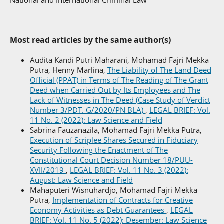
National and International Criminal Law
Most read articles by the same author(s)
Audita Kandi Putri Maharani, Mohamad Fajri Mekka
Putra, Henny Marlina,
The Liability of The Land Deed
Official (PPAT) in Terms of The Reading of The Grant
Deed when Carried Out by Its Employees and The
Lack of Witnesses in The Deed (Case Study of Verdict
Number 3/PDT. G/2020/PN BLA)
,
LEGAL BRIEF: Vol.
11 No. 2 (2022): Law Science and Field
Sabrina Fauzanazila, Mohamad Fajri Mekka Putra,
Execution of Scriplee Shares Secured in Fiduciary
Security Following the Enactment of The
Constitutional Court Decision Number 18/PUU-
XVII/2019
,
LEGAL BRIEF: Vol. 11 No. 3 (2022):
August: Law Science and Field
Mahaputeri Wisnuhardjo, Mohamad Fajri Mekka
Putra,
Implementation of Contracts for Creative
Economy Activities as Debt Guarantees
,
LEGAL
BRIEF: Vol. 11 No. 5 (2022): Desember: Law Science