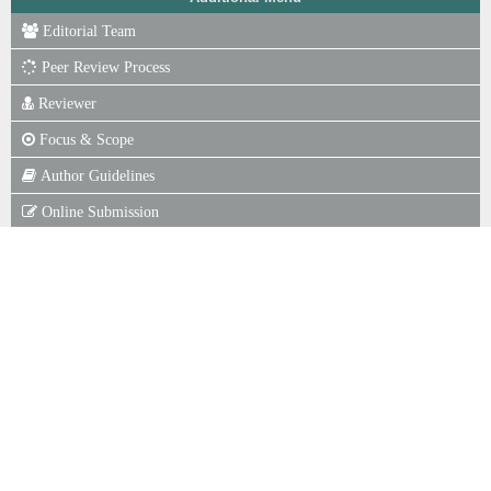
Editorial Team
Peer Review Process
Reviewer
Focus & Scope
Author Guidelines
Online Submission
Publication Ethics
Journal Fee
Copyright Notice
P. of Scr for Plagiarism
Indexing
Statistics View
ISSN