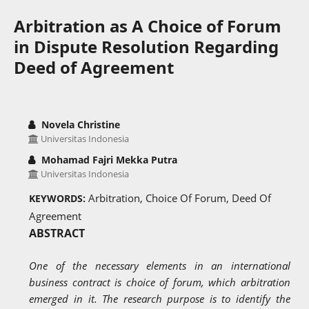
Arbitration as A Choice of Forum
in Dispute Resolution Regarding
Deed of Agreement
Novela Christine
Universitas Indonesia
Mohamad Fajri Mekka Putra
Universitas Indonesia
Arbitration, Choice Of Forum, Deed Of
KEYWORDS:
Agreement
ABSTRACT
One of the necessary elements in an international
business contract is choice of forum, which arbitration
emerged in it. The research purpose is to identify the