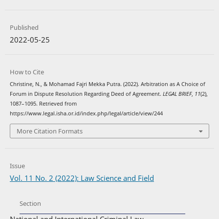
Published
2022-05-25
How to Cite
Christine, N., & Mohamad Fajri Mekka Putra. (2022). Arbitration as A Choice of
Forum in Dispute Resolution Regarding Deed of Agreement.
LEGAL BRIEF
,
11
(2),
1087–1095. Retrieved from
https://www.legal.isha.or.id/index.php/legal/article/view/244
More Citation Formats
Issue
Vol. 11 No. 2 (2022): Law Science and Field
Section