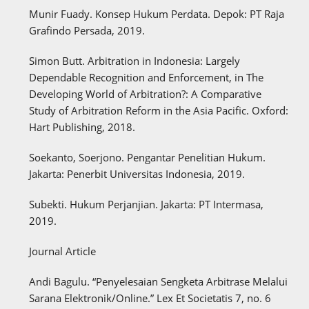
Munir Fuady. Konsep Hukum Perdata. Depok: PT Raja
Grafindo Persada, 2019.
Simon Butt. Arbitration in Indonesia: Largely
Dependable Recognition and Enforcement, in The
Developing World of Arbitration?: A Comparative
Study of Arbitration Reform in the Asia Pacific. Oxford:
Hart Publishing, 2018.
Soekanto, Soerjono. Pengantar Penelitian Hukum.
Jakarta: Penerbit Universitas Indonesia, 2019.
Subekti. Hukum Perjanjian. Jakarta: PT Intermasa,
2019.
Journal Article
Andi Bagulu. “Penyelesaian Sengketa Arbitrase Melalui
Sarana Elektronik/Online.” Lex Et Societatis 7, no. 6