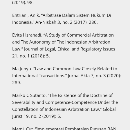
(2019): 98.
Entriani, Anik. “Arbitrase Dalam Sistem Hukum Di
Indonesia.” An-Nisbah 3, no. 2 (2017): 280.
Evita I Israhadi. “A Study of Commercial Arbitration
and The Autonomy of The Indonesian Arbitration
Law.” Journal of Legal, Ethical and Regulatory Issues
21, no. 1 (2018): 5.
Ma Junyu. “Law and Common Law Closely Related to
International Transactions.” Jurnal Akta 7, no. 3 (2020):
289.
Marko C Sutanto. “The Existence of the Doctrine of
Severability and Competence-Competence Under the
Constellation of Indonesian Arbitration Law.” Global
Jurist 19, no. 2 (2019): 5.
Memi, Cut. “Implementasi Pembatalan Putusan BANI