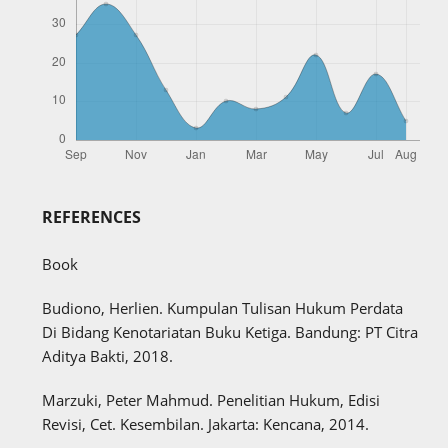
REFERENCES
Book
Budiono, Herlien. Kumpulan Tulisan Hukum Perdata
Di Bidang Kenotariatan Buku Ketiga. Bandung: PT Citra
Aditya Bakti, 2018.
Marzuki, Peter Mahmud. Penelitian Hukum, Edisi
Revisi, Cet. Kesembilan. Jakarta: Kencana, 2014.