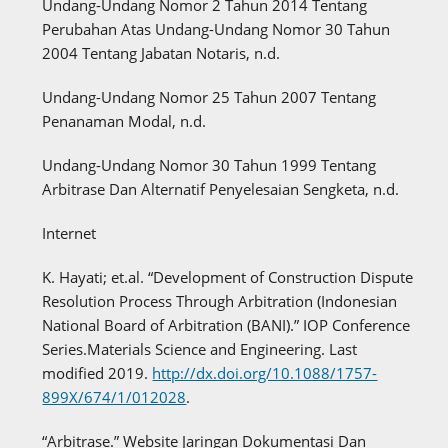
Undang-Undang Nomor 2 Tahun 2014 Tentang
Perubahan Atas Undang-Undang Nomor 30 Tahun
2004 Tentang Jabatan Notaris, n.d.
Undang-Undang Nomor 25 Tahun 2007 Tentang
Penanaman Modal, n.d.
Undang-Undang Nomor 30 Tahun 1999 Tentang
Arbitrase Dan Alternatif Penyelesaian Sengketa, n.d.
Internet
K. Hayati; et.al. “Development of Construction Dispute
Resolution Process Through Arbitration (Indonesian
National Board of Arbitration (BANI).” IOP Conference
Series.Materials Science and Engineering. Last
modified 2019.
http://dx.doi.org/10.1088/1757-
899X/674/1/012028
.
“Arbitrase.” Website Jaringan Dokumentasi Dan