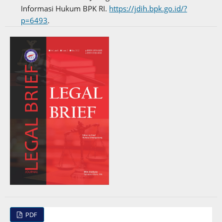
Informasi Hukum BPK RI.
https://jdih.bpk.go.id/?
p=6493
.
PDF