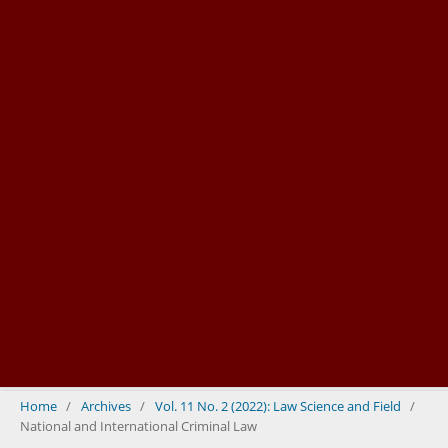
Home
/
Archives
/
Vol. 11 No. 2 (2022): Law Science and Field
/
National and International Criminal Law