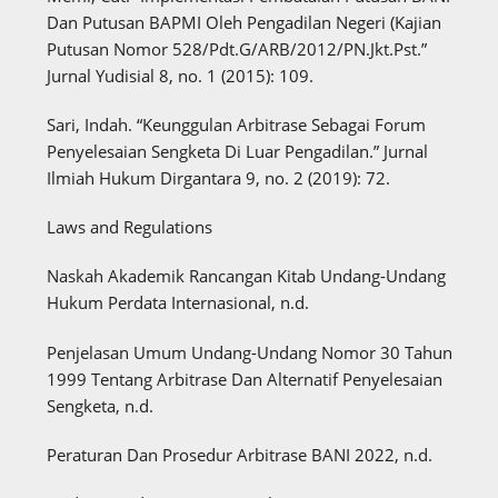
Dan Putusan BAPMI Oleh Pengadilan Negeri (Kajian
Putusan Nomor 528/Pdt.G/ARB/2012/PN.Jkt.Pst.”
Jurnal Yudisial 8, no. 1 (2015): 109.
Sari, Indah. “Keunggulan Arbitrase Sebagai Forum
Penyelesaian Sengketa Di Luar Pengadilan.” Jurnal
Ilmiah Hukum Dirgantara 9, no. 2 (2019): 72.
Laws and Regulations
Naskah Akademik Rancangan Kitab Undang-Undang
Hukum Perdata Internasional, n.d.
Penjelasan Umum Undang-Undang Nomor 30 Tahun
1999 Tentang Arbitrase Dan Alternatif Penyelesaian
Sengketa, n.d.
Peraturan Dan Prosedur Arbitrase BANI 2022, n.d.