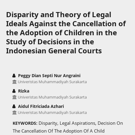
Disparity and Theory of Legal
Ideals Against the Cancellation of
the Adoption of Children in the
Study of Decisions in the
Indonesian General Courts
Peggy Dian Septi Nur Angraini
Univeristas Muhammadiyah Surakarta
Rizka
Univeristas Muhammadiyah Surakarta
Aidul Fitriciada Azhari
Univeristas Muhammadiyah Surakarta
Disparity, Legal Aspirations, Decision On
KEYWORDS:
The Cancellation Of The Adoption Of A Child