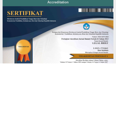
Accreditation
Additional Menu
Editorial Team
Peer Review Process