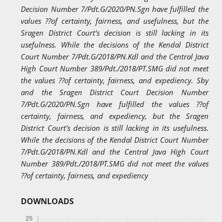
Decision Number 7/Pdt.G/2020/PN.Sgn have fulfilled the
values ??of certainty, fairness, and usefulness, but the
Sragen District Court's decision is still lacking in its
usefulness. While the decisions of the Kendal District
Court Number 7/Pdt.G/2018/PN.Kdl and the Central Java
High Court Number 389/Pdt./2018/PT.SMG did not meet
the values ??of certainty, fairness, and expediency. Sby
and the Sragen District Court Decision Number
7/Pdt.G/2020/PN.Sgn have fulfilled the values ??of
certainty, fairness, and expediency, but the Sragen
District Court's decision is still lacking in its usefulness.
While the decisions of the Kendal District Court Number
7/Pdt.G/2018/PN.Kdl and the Central Java High Court
Number 389/Pdt./2018/PT.SMG did not meet the values
??of certainty, fairness, and expediency
DOWNLOADS