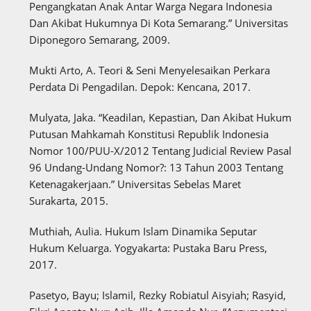
Pengangkatan Anak Antar Warga Negara Indonesia
Dan Akibat Hukumnya Di Kota Semarang.” Universitas
Diponegoro Semarang, 2009.
Mukti Arto, A. Teori & Seni Menyelesaikan Perkara
Perdata Di Pengadilan. Depok: Kencana, 2017.
Mulyata, Jaka. “Keadilan, Kepastian, Dan Akibat Hukum
Putusan Mahkamah Konstitusi Republik Indonesia
Nomor 100/PUU-X/2012 Tentang Judicial Review Pasal
96 Undang-Undang Nomor?: 13 Tahun 2003 Tentang
Ketenagakerjaan.” Universitas Sebelas Maret
Surakarta, 2015.
Muthiah, Aulia. Hukum Islam Dinamika Seputar
Hukum Keluarga. Yogyakarta: Pustaka Baru Press,
2017.
Pasetyo, Bayu; Islamil, Rezky Robiatul Aisyiah; Rasyid,