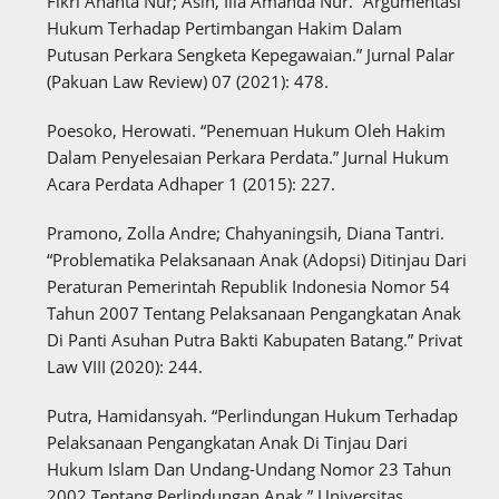
Fikri Ananta Nur; Asih, Illa Amanda Nur. “Argumentasi
Hukum Terhadap Pertimbangan Hakim Dalam
Putusan Perkara Sengketa Kepegawaian.” Jurnal Palar
(Pakuan Law Review) 07 (2021): 478.
Poesoko, Herowati. “Penemuan Hukum Oleh Hakim
Dalam Penyelesaian Perkara Perdata.” Jurnal Hukum
Acara Perdata Adhaper 1 (2015): 227.
Pramono, Zolla Andre; Chahyaningsih, Diana Tantri.
“Problematika Pelaksanaan Anak (Adopsi) Ditinjau Dari
Peraturan Pemerintah Republik Indonesia Nomor 54
Tahun 2007 Tentang Pelaksanaan Pengangkatan Anak
Di Panti Asuhan Putra Bakti Kabupaten Batang.” Privat
Law VIII (2020): 244.
Putra, Hamidansyah. “Perlindungan Hukum Terhadap
Pelaksanaan Pengangkatan Anak Di Tinjau Dari
Hukum Islam Dan Undang-Undang Nomor 23 Tahun
2002 Tentang Perlindungan Anak.” Universitas