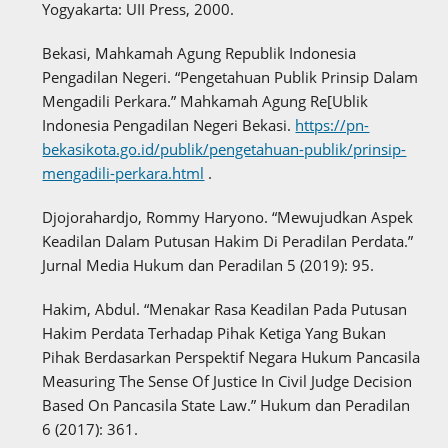
Yogyakarta: UII Press, 2000.
Bekasi, Mahkamah Agung Republik Indonesia
Pengadilan Negeri. “Pengetahuan Publik Prinsip Dalam
Mengadili Perkara.” Mahkamah Agung Re[Ublik
Indonesia Pengadilan Negeri Bekasi.
https://pn-
bekasikota.go.id/publik/pengetahuan-publik/prinsip-
mengadili-perkara.html
.
Djojorahardjo, Rommy Haryono. “Mewujudkan Aspek
Keadilan Dalam Putusan Hakim Di Peradilan Perdata.”
Jurnal Media Hukum dan Peradilan 5 (2019): 95.
Hakim, Abdul. “Menakar Rasa Keadilan Pada Putusan
Hakim Perdata Terhadap Pihak Ketiga Yang Bukan
Pihak Berdasarkan Perspektif Negara Hukum Pancasila
Measuring The Sense Of Justice In Civil Judge Decision
Based On Pancasila State Law.” Hukum dan Peradilan
6 (2017): 361.