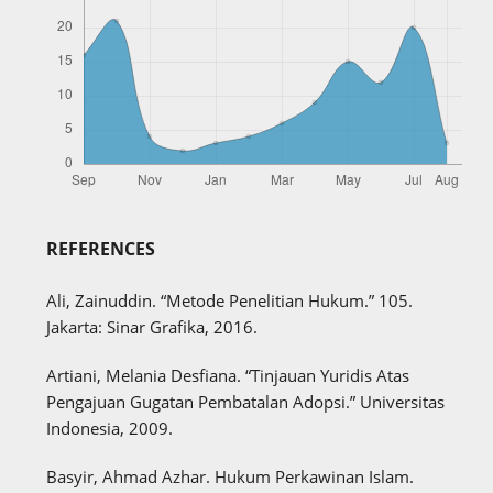
REFERENCES
Ali, Zainuddin. “Metode Penelitian Hukum.” 105.
Jakarta: Sinar Grafika, 2016.
Artiani, Melania Desfiana. “Tinjauan Yuridis Atas
Pengajuan Gugatan Pembatalan Adopsi.” Universitas
Indonesia, 2009.
Basyir, Ahmad Azhar. Hukum Perkawinan Islam.