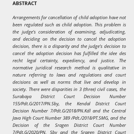
ABSTRACT
Arrangements for cancellation of child adoption have not
been regulated such as child adoption. This problem is
the judge's consideration of examining, adjudicating,
and deciding on the decision to cancel the adoption
decision, there is a disparity and the judge's decision to
cancel the adoption decision has fulfilled the idee des
recht legal certainty, expediency, and justice. The
normative juridical research method is qualitative in
nature referring to laws and regulations and court
decisions as well as norms that live and develop in
society. There were disparities in 3 (three) civil cases, the
Surabaya District Court Decision Number
155/Pdt.G/2017/PN.Sby, the Kendal District Court
Decision Number 7/Pdt.G/2018/PN.Kdl and the Central
Java High Court Number 389 /Pdt./2018/PT.SMG, and the
Decision of the Sragen District Court Number
7/Pdt.G/2020/PN. Sby and the Sragen District Court