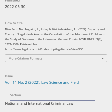
Published
2022-05-30
How to Cite
Dian Septi Nur Angraini, P., Rizka, & Fitriciada Azhari, A. . (2022). Disparity and
Theory of Legal Ideals Against the Cancellation of the Adoption of Children in
the Study of Decisions in the Indonesian General Courts.
LEGAL BRIEF
,
11
(2),
1377–1386. Retrieved from
https://www.legal.isha.or.id/index.php/legal/article/view/250
More Citation Formats
Issue
Vol. 11 No. 2 (2022): Law Science and Field
Section
National and International Criminal Law