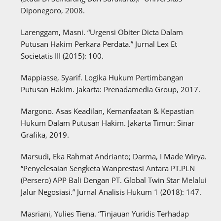
Diponegoro, 2008.
Larenggam, Masni. “Urgensi Obiter Dicta Dalam
Putusan Hakim Perkara Perdata.” Jurnal Lex Et
Societatis III (2015): 100.
Mappiasse, Syarif. Logika Hukum Pertimbangan
Putusan Hakim. Jakarta: Prenadamedia Group, 2017.
Margono. Asas Keadilan, Kemanfaatan & Kepastian
Hukum Dalam Putusan Hakim. Jakarta Timur: Sinar
Grafika, 2019.
Marsudi, Eka Rahmat Andrianto; Darma, I Made Wirya.
“Penyelesaian Sengketa Wanprestasi Antara PT.PLN
(Persero) APP Bali Dengan PT. Global Twin Star Melalui
Jalur Negosiasi.” Jurnal Analisis Hukum 1 (2018): 147.
Masriani, Yulies Tiena. “Tinjauan Yuridis Terhadap