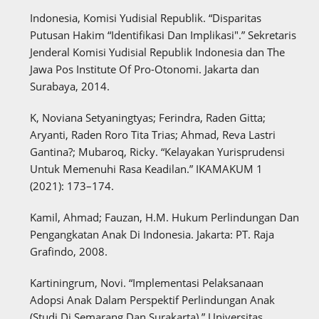
Indonesia, Komisi Yudisial Republik. “Disparitas
Putusan Hakim “Identifikasi Dan Implikasi".” Sekretaris
Jenderal Komisi Yudisial Republik Indonesia dan The
Jawa Pos Institute Of Pro-Otonomi. Jakarta dan
Surabaya, 2014.
K, Noviana Setyaningtyas; Ferindra, Raden Gitta;
Aryanti, Raden Roro Tita Trias; Ahmad, Reva Lastri
Gantina?; Mubaroq, Ricky. “Kelayakan Yurisprudensi
Untuk Memenuhi Rasa Keadilan.” IKAMAKUM 1
(2021): 173–174.
Kamil, Ahmad; Fauzan, H.M. Hukum Perlindungan Dan
Pengangkatan Anak Di Indonesia. Jakarta: PT. Raja
Grafindo, 2008.
Kartiningrum, Novi. “Implementasi Pelaksanaan
Adopsi Anak Dalam Perspektif Perlindungan Anak
(Studi Di Semarang Dan Surakarta).” Universitas