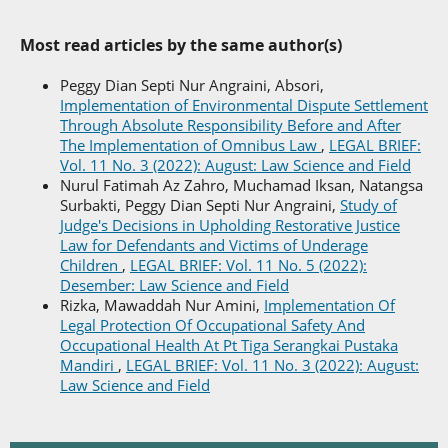
Most read articles by the same author(s)
Peggy Dian Septi Nur Angraini, Absori,
Implementation of Environmental Dispute Settlement
Through Absolute Responsibility Before and After
The Implementation of Omnibus Law
,
LEGAL BRIEF:
Vol. 11 No. 3 (2022): August: Law Science and Field
Nurul Fatimah Az Zahro, Muchamad Iksan, Natangsa
Surbakti, Peggy Dian Septi Nur Angraini,
Study of
Judge's Decisions in Upholding Restorative Justice
Law for Defendants and Victims of Underage
Children
,
LEGAL BRIEF: Vol. 11 No. 5 (2022):
Desember: Law Science and Field
Rizka, Mawaddah Nur Amini,
Implementation Of
Legal Protection Of Occupational Safety And
Occupational Health At Pt Tiga Serangkai Pustaka
Mandiri
,
LEGAL BRIEF: Vol. 11 No. 3 (2022): August:
Law Science and Field