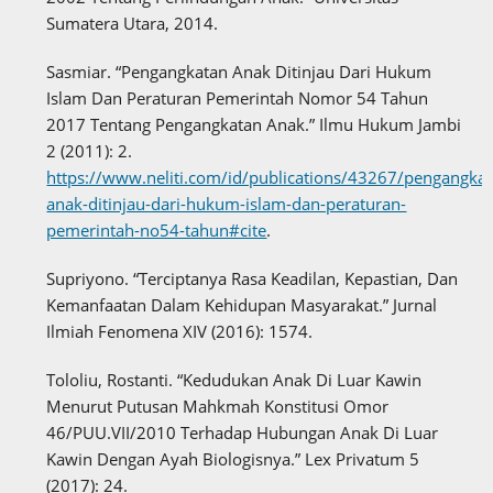
Sumatera Utara, 2014.
Sasmiar. “Pengangkatan Anak Ditinjau Dari Hukum
Islam Dan Peraturan Pemerintah Nomor 54 Tahun
2017 Tentang Pengangkatan Anak.” Ilmu Hukum Jambi
2 (2011): 2.
https://www.neliti.com/id/publications/43267/pengangkat
anak-ditinjau-dari-hukum-islam-dan-peraturan-
pemerintah-no54-tahun#cite
.
Supriyono. “Terciptanya Rasa Keadilan, Kepastian, Dan
Kemanfaatan Dalam Kehidupan Masyarakat.” Jurnal
Ilmiah Fenomena XIV (2016): 1574.
Tololiu, Rostanti. “Kedudukan Anak Di Luar Kawin
Menurut Putusan Mahkmah Konstitusi Omor
46/PUU.VII/2010 Terhadap Hubungan Anak Di Luar
Kawin Dengan Ayah Biologisnya.” Lex Privatum 5
(2017): 24.