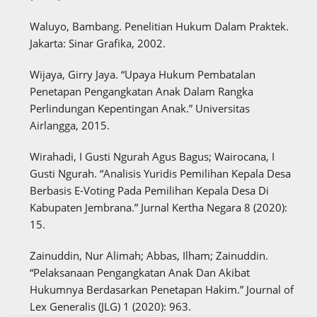
Waluyo, Bambang. Penelitian Hukum Dalam Praktek.
Jakarta: Sinar Grafika, 2002.
Wijaya, Girry Jaya. “Upaya Hukum Pembatalan
Penetapan Pengangkatan Anak Dalam Rangka
Perlindungan Kepentingan Anak.” Universitas
Airlangga, 2015.
Wirahadi, I Gusti Ngurah Agus Bagus; Wairocana, I
Gusti Ngurah. “Analisis Yuridis Pemilihan Kepala Desa
Berbasis E-Voting Pada Pemilihan Kepala Desa Di
Kabupaten Jembrana.” Jurnal Kertha Negara 8 (2020):
15.
Zainuddin, Nur Alimah; Abbas, Ilham; Zainuddin.
“Pelaksanaan Pengangkatan Anak Dan Akibat
Hukumnya Berdasarkan Penetapan Hakim.” Journal of
Lex Generalis (JLG) 1 (2020): 963.