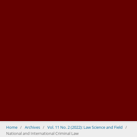
Home
/
Archives
/
Vol. 11 No. 2 (2022): Law Science and Field
/
National and International Criminal Law