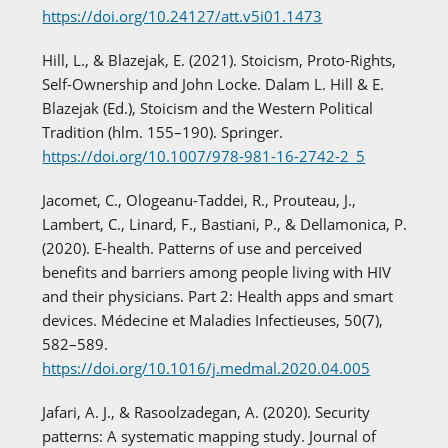
https://doi.org/10.24127/att.v5i01.1473
Hill, L., & Blazejak, E. (2021). Stoicism, Proto-Rights,
Self-Ownership and John Locke. Dalam L. Hill & E.
Blazejak (Ed.), Stoicism and the Western Political
Tradition (hlm. 155–190). Springer.
https://doi.org/10.1007/978-981-16-2742-2_5
Jacomet, C., Ologeanu-Taddei, R., Prouteau, J.,
Lambert, C., Linard, F., Bastiani, P., & Dellamonica, P.
(2020). E-health. Patterns of use and perceived
benefits and barriers among people living with HIV
and their physicians. Part 2: Health apps and smart
devices. Médecine et Maladies Infectieuses, 50(7),
582–589.
https://doi.org/10.1016/j.medmal.2020.04.005
Jafari, A. J., & Rasoolzadegan, A. (2020). Security
patterns: A systematic mapping study. Journal of