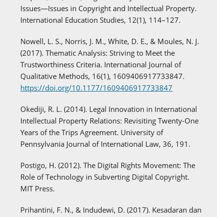
Issues—Issues in Copyright and Intellectual Property.
International Education Studies, 12(1), 114–127.
Nowell, L. S., Norris, J. M., White, D. E., & Moules, N. J.
(2017). Thematic Analysis: Striving to Meet the
Trustworthiness Criteria. International Journal of
Qualitative Methods, 16(1), 1609406917733847.
https://doi.org/10.1177/1609406917733847
Okediji, R. L. (2014). Legal Innovation in International
Intellectual Property Relations: Revisiting Twenty-One
Years of the Trips Agreement. University of
Pennsylvania Journal of International Law, 36, 191.
Postigo, H. (2012). The Digital Rights Movement: The
Role of Technology in Subverting Digital Copyright.
MIT Press.
Prihantini, F. N., & Indudewi, D. (2017). Kesadaran dan