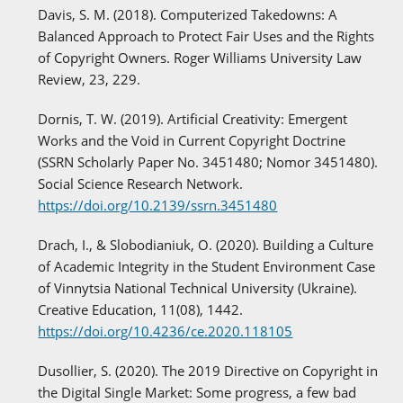
Davis, S. M. (2018). Computerized Takedowns: A
Balanced Approach to Protect Fair Uses and the Rights
of Copyright Owners. Roger Williams University Law
Review, 23, 229.
Dornis, T. W. (2019). Artificial Creativity: Emergent
Works and the Void in Current Copyright Doctrine
(SSRN Scholarly Paper No. 3451480; Nomor 3451480).
Social Science Research Network.
https://doi.org/10.2139/ssrn.3451480
Drach, I., & Slobodianiuk, O. (2020). Building a Culture
of Academic Integrity in the Student Environment Case
of Vinnytsia National Technical University (Ukraine).
Creative Education, 11(08), 1442.
https://doi.org/10.4236/ce.2020.118105
Dusollier, S. (2020). The 2019 Directive on Copyright in
the Digital Single Market: Some progress, a few bad