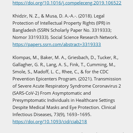
https://doi.org/10.1016/j.compeleceng.2019.106522
Khidzir, N. Z., & Musa, D. A.-A.-. (2018). Legal
Protection of Intellectual Property Rights (IPR) in
Bangladesh (SSRN Scholarly Paper No. 3319333;
Nomor 3319333). Social Science Research Network.
https://papers.ssrn.com/abstract=3319333
Klompas, M., Baker, M. A., Griesbach, D., Tucker, R.,
Gallagher, G. R., Lang, A. S., Fink, T., Cumming, M.,
Smole, S., Madoff, L. C., Rhee, C., & for the CDC
Prevention Epicenters Program. (2021). Transmission
of Severe Acute Respiratory Syndrome Coronavirus 2
(SARS-CoV-2) From Asymptomatic and
Presymptomatic Individuals in Healthcare Settings
Despite Medical Masks and Eye Protection. Clinical
Infectious Diseases, 73(9), 1693–1695.
https://doi.org/10.1093/cid/ciab218