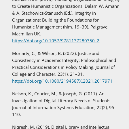
to Create Humanistic Organizations. Dalam W. Amann
& A. Stachowicz-Stanusch (Ed.), Integrity in
Organizations: Building the Foundations for
Humanistic Management (hlm. 19–39). Palgrave
Macmillan UK.
https://doi.org/10.1057/9781137280350_2
Moriarty, C., & Wilson, B. (2022). Justice and
Consistency in Academic Integrity: Philosophical and
Practical Considerations in Policy Making. Journal of
College and Character, 23(1), 21–31.
https://doi.org/10.1080/2194587X.2021.2017971
Nelson, K., Courier, M., & Joseph, G. (2011). An
Investigation of Digital Literacy Needs of Students.
Journal of Information Systems Education, 22(2), 95–
110.
Niqresh, M. (2019). Digital Library and Intellectual