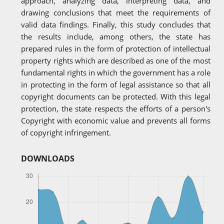
approach, analyzing data, interpreting data, and
drawing conclusions that meet the requirements of
valid data findings. Finally, this study concludes that
the results include, among others, the state has
prepared rules in the form of protection of intellectual
property rights which are described as one of the most
fundamental rights in which the government has a role
in protecting in the form of legal assistance so that all
copyright documents can be protected. With this legal
protection, the state respects the efforts of a person's
Copyright with economic value and prevents all forms
of copyright infringement.
DOWNLOADS