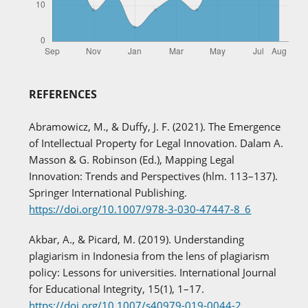
REFERENCES
Abramowicz, M., & Duffy, J. F. (2021). The Emergence
of Intellectual Property for Legal Innovation. Dalam A.
Masson & G. Robinson (Ed.), Mapping Legal
Innovation: Trends and Perspectives (hlm. 113–137).
Springer International Publishing.
https://doi.org/10.1007/978-3-030-47447-8_6
Akbar, A., & Picard, M. (2019). Understanding
plagiarism in Indonesia from the lens of plagiarism
policy: Lessons for universities. International Journal
for Educational Integrity, 15(1), 1–17.
https://doi.org/10.1007/s40979-019-0044-2