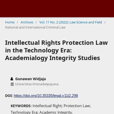
Home
/
Archives
/
Vol. 11 No. 2 (2022): Law Science and Field
/
National and International Criminal Law
Intellectual Rights Protection Law
in the Technology Era:
Academialogy Integrity Studies
Gunawan Widjaja
Universitas Krisnadwipayana
DOI:
https://doi.org/10.35335/legal.v11i2.298
Intellectual Right; Protection Law;
KEYWORDS:
Technology Era; Academic Integrity.