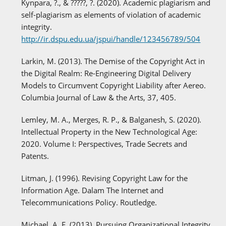
Kynpara, ?., & ?????, ?. (2020). Academic plagiarism and
self-plagiarism as elements of violation of academic
integrity.
http://ir.dspu.edu.ua/jspui/handle/123456789/504
Larkin, M. (2013). The Demise of the Copyright Act in
the Digital Realm: Re-Engineering Digital Delivery
Models to Circumvent Copyright Liability after Aereo.
Columbia Journal of Law & the Arts, 37, 405.
Lemley, M. A., Merges, R. P., & Balganesh, S. (2020).
Intellectual Property in the New Technological Age:
2020. Volume I: Perspectives, Trade Secrets and
Patents.
Litman, J. (1996). Revising Copyright Law for the
Information Age. Dalam The Internet and
Telecommunications Policy. Routledge.
Michael, A. E. (2013). Pursuing Organizational Integrity