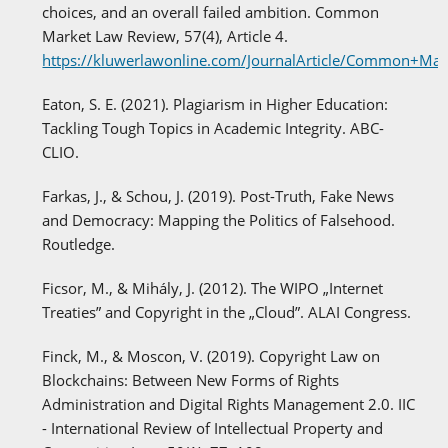
choices, and an overall failed ambition. Common
Market Law Review, 57(4), Article 4.
https://kluwerlawonline.com/JournalArticle/Common+M
Eaton, S. E. (2021). Plagiarism in Higher Education:
Tackling Tough Topics in Academic Integrity. ABC-
CLIO.
Farkas, J., & Schou, J. (2019). Post-Truth, Fake News
and Democracy: Mapping the Politics of Falsehood.
Routledge.
Ficsor, M., & Mihály, J. (2012). The WIPO „Internet
Treaties” and Copyright in the „Cloud”. ALAI Congress.
Finck, M., & Moscon, V. (2019). Copyright Law on
Blockchains: Between New Forms of Rights
Administration and Digital Rights Management 2.0. IIC
- International Review of Intellectual Property and