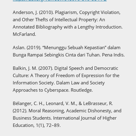
Anderson, J. (2010). Plagiarism, Copyright Violation,
and Other Thefts of Intellectual Property: An
Annotated Bibliography with a Lengthy Introduction.
McFarland.
Aslan. (2019). “Menunggu Sebuah Kepastian” dalam
Bunga Rampai Sebingkis Cinta dari Tuhan. Pena Indis.
Balkin, J. M. (2007). Digital Speech and Democratic
Culture: A Theory of Freedom of Expression for the
Information Society. Dalam Law and Society
Approaches to Cyberspace. Routledge.
Bélanger, C. H., Leonard, V. M., & LeBrasseur, R.
(2012). Moral Reasoning, Academic Dishonesty, and
Business Students. International Journal of Higher
Education, 1(1), 72–89.