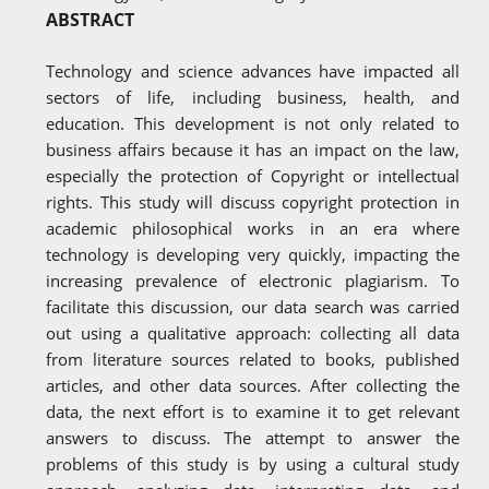
ABSTRACT
Technology and science advances have impacted all
sectors of life, including business, health, and
education. This development is not only related to
business affairs because it has an impact on the law,
especially the protection of Copyright or intellectual
rights. This study will discuss copyright protection in
academic philosophical works in an era where
technology is developing very quickly, impacting the
increasing prevalence of electronic plagiarism. To
facilitate this discussion, our data search was carried
out using a qualitative approach: collecting all data
from literature sources related to books, published
articles, and other data sources. After collecting the
data, the next effort is to examine it to get relevant
answers to discuss. The attempt to answer the
problems of this study is by using a cultural study