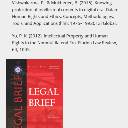
Vishwakarma, P., & Mukherjee, B. (2015). Knowing
protection of intellectual contents in digital era. Dalam
Human Rights and Ethics: Concepts, Methodologies,
Tools, and Applications (hlm. 1975–1992). IGI Global.
Yu, P. K. (2012). Intellectual Property and Human
Rights in the Nonmultilateral Era. Florida Law Review,
64, 1045.