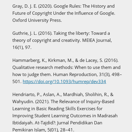
Gray, D. J. E. (2020). Google Rules: The History and
Future of Copyright Under the Influence of Google.
Oxford University Press.
Guthrie, J. L. (2016). Taking the liberty: Toward a
theory of copyright and creativity. MEIEA Journal,
16(1), 97.
Hammarberg, K., Kirkman, M., & de Lacey, S. (2016).
Qualitative research methods: When to use them and
how to judge them. Human Reproduction, 31(3), 498–
501.
https://doi.org/10.1093/humrep/dev334
Hendriarto, P., Aslan, A., Mardhiah, Sholihin, R., &
Wahyudin. (2021). The Relevance of Inquiry-Based
Learning in Basic Reading Skills Exercises for
Improving Student Learning Outcomes in Madrasah
Ibtidaiyah. At-Tajdid?: Jurnal Pendidikan Dan
Pemikiran Islam, 5(01), 28–41.