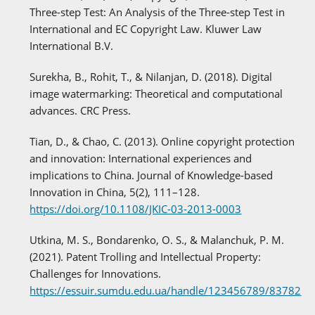
Three-step Test: An Analysis of the Three-step Test in
International and EC Copyright Law. Kluwer Law
International B.V.
Surekha, B., Rohit, T., & Nilanjan, D. (2018). Digital
image watermarking: Theoretical and computational
advances. CRC Press.
Tian, D., & Chao, C. (2013). Online copyright protection
and innovation: International experiences and
implications to China. Journal of Knowledge-based
Innovation in China, 5(2), 111–128.
https://doi.org/10.1108/JKIC-03-2013-0003
Utkina, M. S., Bondarenko, O. S., & Malanchuk, P. M.
(2021). Patent Trolling and Intellectual Property:
Challenges for Innovations.
https://essuir.sumdu.edu.ua/handle/123456789/83782