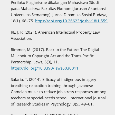
Perilaku Plagiarisme dikalangan Mahasiswa (Studi
pada Mahasiswa Fakultas Ekonomi Jurusan Akuntansi
Universitas Semarang). Jurnal Dinamika Sosial Budaya,
18(1), 68–75.
https://doi.org/10.26623/jdsb.v18i1.559
RE, J. R. (2021). American Intellectual Property Law
Association.
Rimmer, M. (2017). Back to the Future: The Digital
Millennium Copyright Act and the Trans-Pacific
Partnership. Laws, 6(3), 11.
https://doi.org/10.3390/laws6030011
Safaria, T. (2014). Efficacy of indigenous imagery
breathing-relaxation training through Javanese
Gamelan music to reduce job stress responses among
teachers at special-needs school. International Journal
of Research Studies in Psychology, 3(5), 49–61.