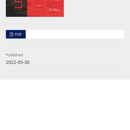
PDF
Published
2022-05-30
How to Cite
Widjaja, G. (2022). Intellectual Rights Protection Law in the Technology Era:
Academialogy Integrity Studies.
LEGAL BRIEF
,
11
(2), 1412–1420.
https://doi.org/10.35335/legal.v11i2.298
More Citation Formats