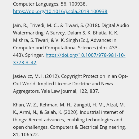
Computer Languages, 56, 100938.
https://doi.org/10.1016/j.cola.2019.100938
Jain, R., Trivedi, M. C., & Tiwari, S. (2018). Digital Audio
Watermarking: A Survey. Dalam S. K. Bhatia, K. K.
Mishra, S. Tiwari, & V. K. Singh (Ed.), Advances in
Computer and Computational Sciences (hlm. 433–
443). Springer.
https://doi.org/10.1007/978-981-10-
3773-3_42
Jasiewicz, M. I. (2012). Copyright Protection in an Opt-
Out World: Implied License Doctrine and News
Aggregators. Yale Law Journal, 122, 837.
Khan, W. Z., Rehman, M. H., Zangoti, H. M., Afzal, M.
K., Armi, N., & Salah, K. (2020). Industrial internet of
things: Recent advances, enabling technologies and
open challenges. Computers & Electrical Engineering,
81, 106522.