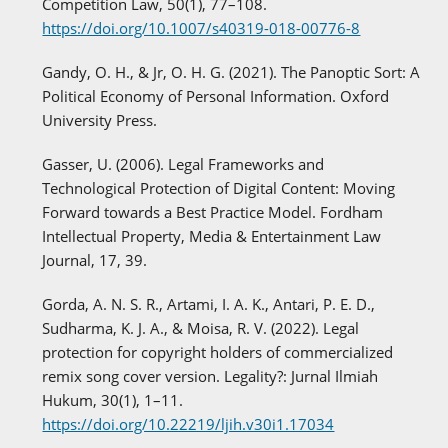
Competition Law, 50(1), 77–108.
https://doi.org/10.1007/s40319-018-00776-8
Gandy, O. H., & Jr, O. H. G. (2021). The Panoptic Sort: A
Political Economy of Personal Information. Oxford
University Press.
Gasser, U. (2006). Legal Frameworks and
Technological Protection of Digital Content: Moving
Forward towards a Best Practice Model. Fordham
Intellectual Property, Media & Entertainment Law
Journal, 17, 39.
Gorda, A. N. S. R., Artami, I. A. K., Antari, P. E. D.,
Sudharma, K. J. A., & Moisa, R. V. (2022). Legal
protection for copyright holders of commercialized
remix song cover version. Legality?: Jurnal Ilmiah
Hukum, 30(1), 1–11.
https://doi.org/10.22219/ljih.v30i1.17034