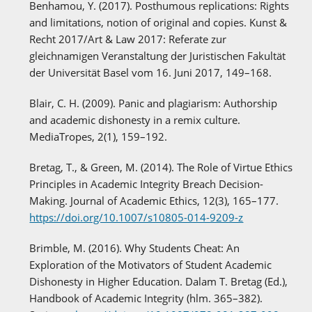
Benhamou, Y. (2017). Posthumous replications: Rights
and limitations, notion of original and copies. Kunst &
Recht 2017/Art & Law 2017: Referate zur
gleichnamigen Veranstaltung der Juristischen Fakultät
der Universität Basel vom 16. Juni 2017, 149–168.
Blair, C. H. (2009). Panic and plagiarism: Authorship
and academic dishonesty in a remix culture.
MediaTropes, 2(1), 159–192.
Bretag, T., & Green, M. (2014). The Role of Virtue Ethics
Principles in Academic Integrity Breach Decision-
Making. Journal of Academic Ethics, 12(3), 165–177.
https://doi.org/10.1007/s10805-014-9209-z
Brimble, M. (2016). Why Students Cheat: An
Exploration of the Motivators of Student Academic
Dishonesty in Higher Education. Dalam T. Bretag (Ed.),
Handbook of Academic Integrity (hlm. 365–382).