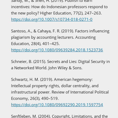
Sandy, W., & Shen, H. (2019). Publish to earn
incentives: How do Indonesian professors respond to
the new policy? Higher Education, 77(2), 247–263.
https://doi.org/10.1007/s10734-018-0271-0
Santoso, A., & Cahaya, F. R. (2019). Factors influencing
plagiarism by accounting lecturers. Accounting
Education, 28(4), 401–425.
https://doi.org/10.1080/09639284.2018.1523736
Schneier, B. (2015). Secrets and Lies: Digital Security in
a Networked World. John Wiley & Sons.
Schwartz, H. M. (2019). American hegemony:
Intellectual property rights, dollar centrality, and
infrastructural power. Review of International Political
Economy, 26(3), 490–519.
https://doi.org/10.1080/09692290.2019.1597754
Senftleben, M. (2004). Copyright, Limitations, and the