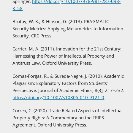
Springer.
https://doi.org/10.1007/978-981-287-098-
8_58
Brotby, W. K., & Hinson, G. (2013). PRAGMATIC
Security Metrics: Applying Metametrics to Information
Security. CRC Press.
Carrier, M. A. (2011). Innovation for the 21st Century:
Harnessing the Power of Intellectual Property and
Antitrust Law. Oxford University Press.
Comas-Forgas, R., & Sureda-Negre, J. (2010). Academic
Plagiarism: Explanatory Factors from Students’
Perspective. Journal of Academic Ethics, 8(3), 217–232.
https://doi.org/10.1007/s10805-010-9121-0
Correa, C. (2020). Trade Related Aspects of Intellectual
Property Rights: A Commentary on the TRIPS
Agreement. Oxford University Press.