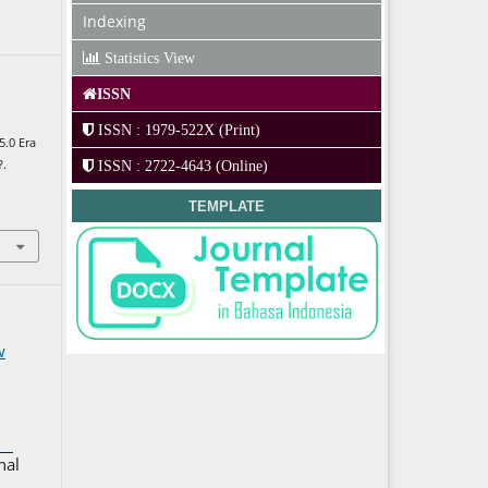
Indexing
Statistics View
ISSN
ISSN : 1979-522X (Print)
5.0 Era
?.
ISSN : 2722-4643 (Online)
TEMPLATE
w
nal