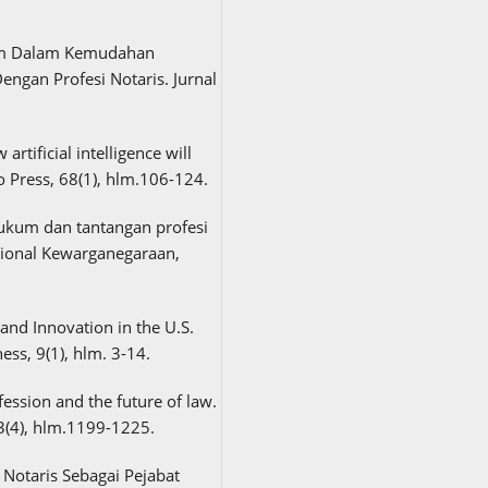
ukum Dalam Kemudahan
Dengan Profesi Notaris. Jurnal
 artificial intelligence will
to Press, 68(1), hlm.106-124.
 hukum dan tantangan profesi
ional Kewarganegaraan,
and Innovation in the U.S.
ess, 9(1), hlm. 3-14.
fession and the future of law.
3(4), hlm.1199-1225.
n Notaris Sebagai Pejabat