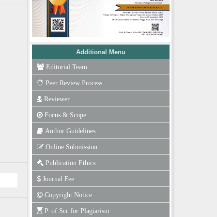
Additional Menu
Editorial Team
Peer Review Process
Reviewer
Focus & Scope
Author Guidelines
Online Submission
Publication Ethics
Journal Fee
Copyright Notice
P. of Scr for Plagiarism