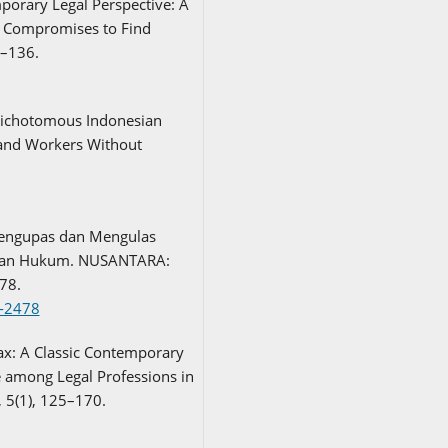
porary Legal Perspective: A
l Compromises to Find
3–136.
 Dichotomous Indonesian
and Workers Without
Mengupas dan Mengulas
tian Hukum. NUSANTARA:
78.
3-2478
Tax: A Classic Contemporary
 among Legal Professions in
, 5(1), 125–170.