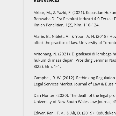
REFERENCES
Akbar, M., & Yazid, F. (2021). Kepastian H
Berusaha Di Era Revolusi Industri 4.0 Terkait 
Ilmiah Penelitian, 1(2), hlm. 116-124.
Alarie, B., Niblett, A., & Yoon, A. H. (2018). How
affect the practice of law. University of Toron
Aritonang, N. (2021). Digitalisasi di lembaga
hukum di masa depan. Prosiding Seminar Nas
3(22), hlm. 1-4.
Campbell, R. W. (2012). Rethinking Regulation 
Legal Services Market. Journal of Law & Bussin
Dan Hunter. (2020). The death of the legal pro
University of New South Wales Law Journal, 4
Edwar, Rani, F. A., & Ali, D. (2019). Keduduka