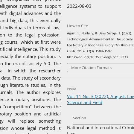
2022-08-03
telligence systems to support
 with digital advances and the
 and big data, this eventually
How to Cite
 individuals in terms of law,
Agustini, Nurlaily, & Dewi Seroja, T. (2022).
on to the legal profession,
Technological Advancement In The Society 
ng courts, which at first were
For Notary In Indonesia: Glory Or Obsolete
icial intelligence. This study
LEGAL BRIEF
,
11
(3), 1589–1597.
cially the notary position, is
https://doi.org/10.35335/legal.v11i3.333
n the era of society 5.0. The
More Citation Formats
al, in which the researcher
 data. The study of secondary
gh literature studies, in the
Issue
urnals. The author explores
Vol. 11 No. 3 (2022): August: La
igence in notary positions. The
Science and Field
n "competition" between the
otary position and artificial
Section
ogy will replace something
National and International Crimi
ession whose legal method is
Law