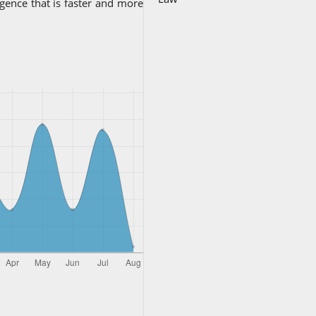
ligence that is faster and more