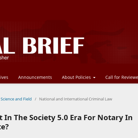
ives
Announcements
About Policies
Call for Review
 Science and Field
/
National and International Criminal Law
In The Society 5.0 Era For Notary In
te?