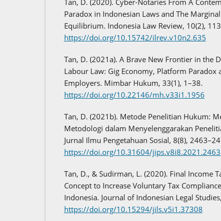
Tan, D. (2020). Cyber-Notaries From A Contem
Paradox in Indonesian Laws and The Margina
Equilibrium. Indonesia Law Review, 10(2), 11
https://doi.org/10.15742/ilrev.v10n2.635
Tan, D. (2021a). A Brave New Frontier in the
Labour Law: Gig Economy, Platform Paradox 
Employers. Mimbar Hukum, 33(1), 1–38.
https://doi.org/10.22146/mh.v33i1.1956
Tan, D. (2021b). Metode Penelitian Hukum: 
Metodologi dalam Menyelenggarakan Peneli
Jurnal Ilmu Pengetahuan Sosial, 8(8), 2463–24
https://doi.org/10.31604/jips.v8i8.2021.246
Tan, D., & Sudirman, L. (2020). Final Income 
Concept to Increase Voluntary Tax Compliance
Indonesia. Journal of Indonesian Legal Studies
https://doi.org/10.15294/jils.v5i1.37308