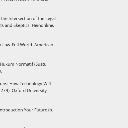
the Intersection of the Legal
ts and Skeptics. Heinonline,
 a Law-Full World. American
n Hukum Normatif (Suatu
.
sions: How Technology Will
279). Oxford University
ntroduction Your Future (p.