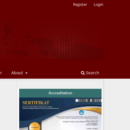
Register
Login
er
About
Search
Accreditation