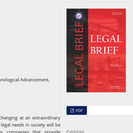
echnological Advancement,
PDF
changing at an extraordinary
legal needs in society will be
Published
gy companies that provide