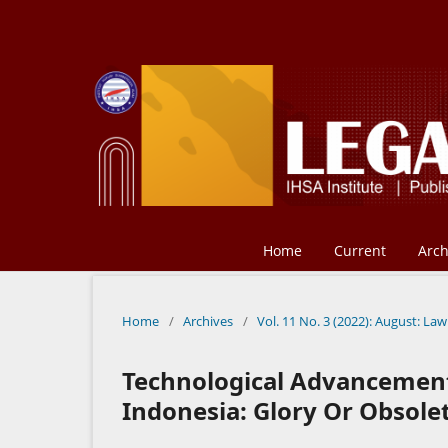
Home
Current
Arch
Home
/
Archives
/
Vol. 11 No. 3 (2022): August: Law
Technological Advancement 
Indonesia: Glory Or Obsole