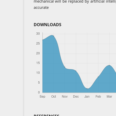
mechanical will be replaced by artificial intel
accurate
DOWNLOADS