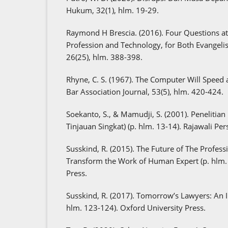
Hukum, 32(1), hlm. 19-29.
Raymond H Brescia. (2016). Four Questions at 
Profession and Technology, for Both Evangelis
26(25), hlm. 388-398.
Rhyne, C. S. (1967). The Computer Will Speed
Bar Association Journal, 53(5), hlm. 420-424.
Soekanto, S., & Mamudji, S. (2001). Penelitia
Tinjauan Singkat) (p. hlm. 13-14). Rajawali Pers
Susskind, R. (2015). The Future of The Profes
Transform the Work of Human Expert (p. hlm. 
Press.
Susskind, R. (2017). Tomorrow’s Lawyers: An I
hlm. 123-124). Oxford University Press.