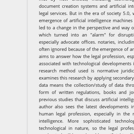
document creation systems and artificial in
legal services. But in the era of society 5.0,
emergence of artificial intelligence machines
led to a change in the perspective and way of
which turned into an "alarm" for disrupti
especially advocate offices. notaries, includi
often ignored because of the emergence of artif
aims to answer how the legal profession, espe
associated with technological developments i
research method used is normative juridic
examines this research by applying secondary
data means the collection/study of data throu
form of written regulations, books and jo
previous studies that discuss artificial intell
author also sees the latest developments i
human legal profession, especially in the n
intelligence. More sophisticated technol
technological in nature, so the legal prof