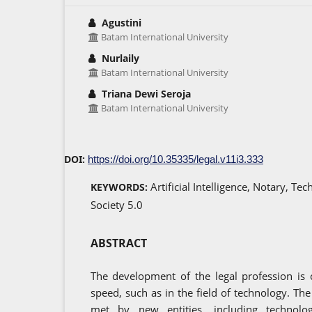
Agustini
Batam International University
Nurlaily
Batam International University
Triana Dewi Seroja
Batam International University
DOI:
https://doi.org/10.35335/legal.v11i3.333
Artificial Intelligence, Notary, T
KEYWORDS:
Society 5.0
ABSTRACT
The development of the legal profession is 
speed, such as in the field of technology. The 
met by new entities, including technolo