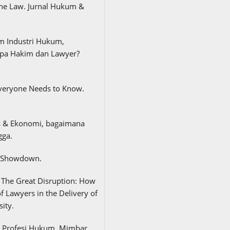
The Law. Jurnal Hukum &
alam Industri Hukum,
a Hakim dan Lawyer?
t Everyone Needs to Know.
is & Ekonomi, bagaimana
gga.
te Showdown.
e, The Great Disruption: How
f Lawyers in the Delivery of
ity.
n Profesi Hukum. Mimbar