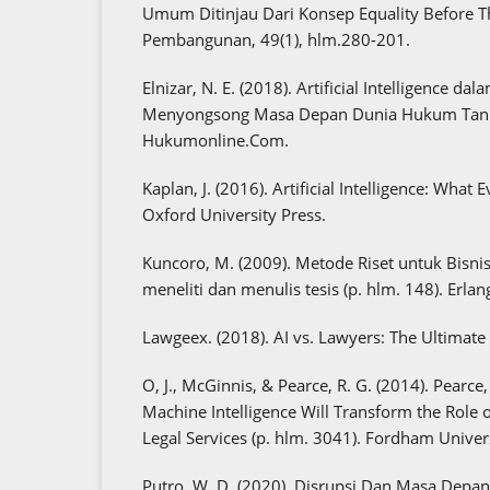
Umum Ditinjau Dari Konsep Equality Before 
Pembangunan, 49(1), hlm.280-201.
Elnizar, N. E. (2018). Artificial Intelligence d
Menyongsong Masa Depan Dunia Hukum Tanp
Hukumonline.Com.
Kaplan, J. (2016). Artificial Intelligence: Wha
Oxford University Press.
Kuncoro, M. (2009). Metode Riset untuk Bisn
meneliti dan menulis tesis (p. hlm. 148). Erlan
Lawgeex. (2018). AI vs. Lawyers: The Ultima
O, J., McGinnis, & Pearce, R. G. (2014). Pearc
Machine Intelligence Will Transform the Role o
Legal Services (p. hlm. 3041). Fordham Univers
Putro, W. D. (2020). Disrupsi Dan Masa Depa